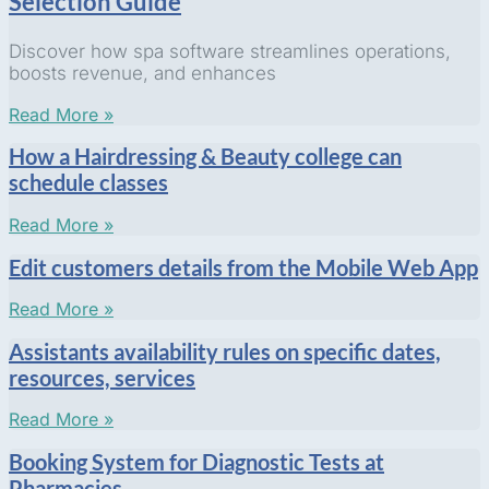
Selection Guide
Discover how spa software streamlines operations,
boosts revenue, and enhances
Read More »
How a Hairdressing & Beauty college can
schedule classes
Read More »
Edit customers details from the Mobile Web App
Read More »
Assistants availability rules on specific dates,
resources, services
Read More »
Booking System for Diagnostic Tests at
Pharmacies