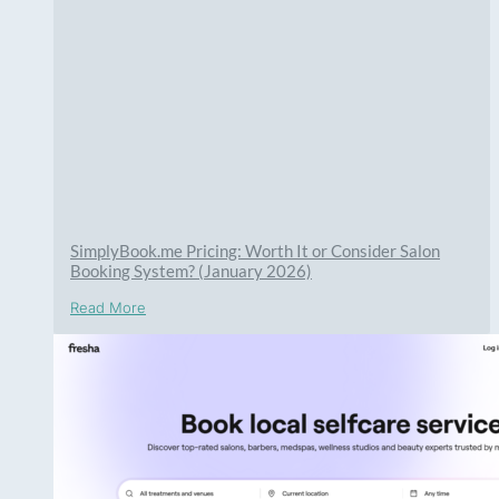
SimplyBook.me Pricing: Worth It or Consider Salon
Booking System? (January 2026)
Read More