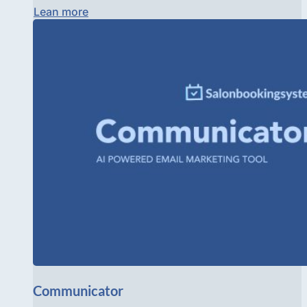
Lean more
Communicator