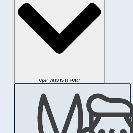
Open WHO IS IT FOR?