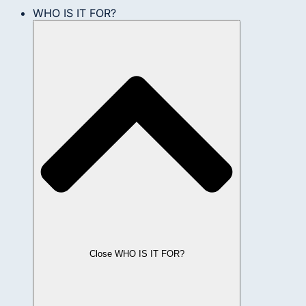
WHO IS IT FOR?
Close WHO IS IT FOR?