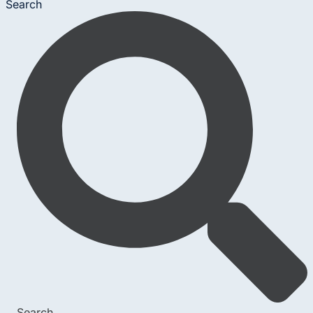
Search
Search