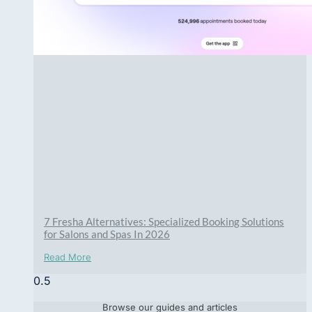
7 Fresha Alternatives: Specialized Booking Solutions
for Salons and Spas In 2026
Read More
Browse our guides and articles