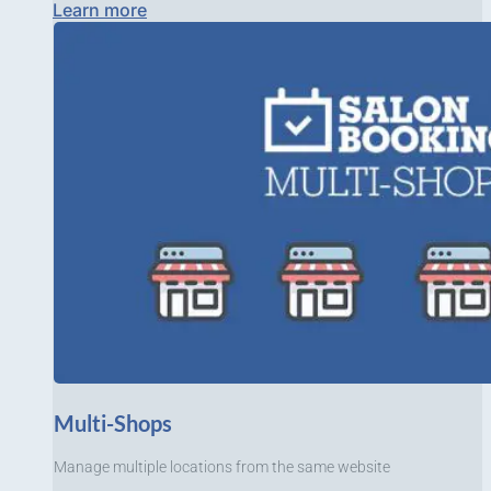
Learn more
Multi-Shops
Manage multiple locations from the same website