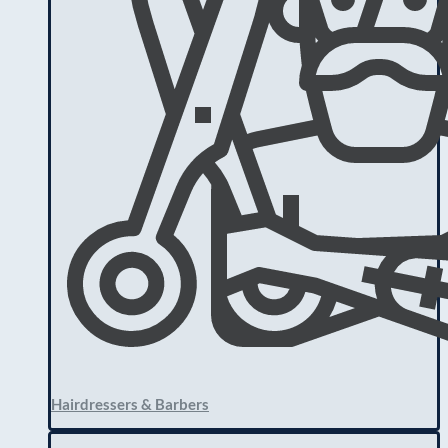
Hairdressers & Barbers