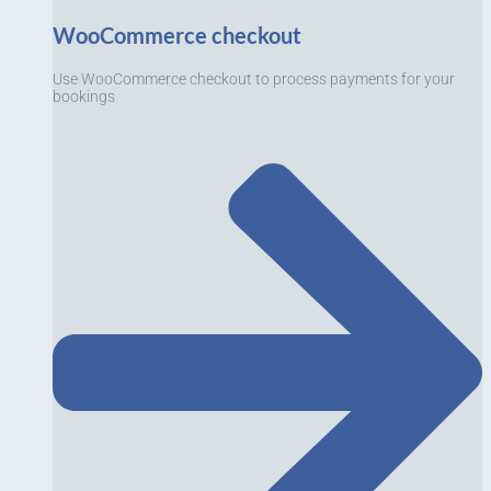
WooCommerce checkout
Use WooCommerce checkout to process payments for your
bookings