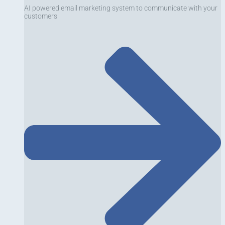
AI powered email marketing system to communicate with your
customers