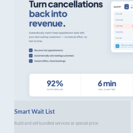
Smart Wait List
Build and sell bundled services at special price.