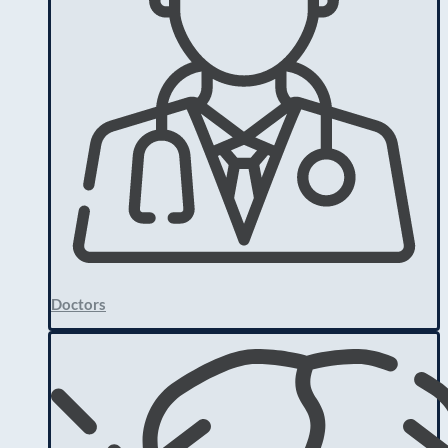
Doctors