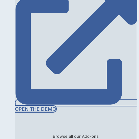
OPEN THE DEMO
Browse all our Add-ons