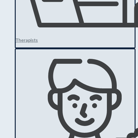
Therapists