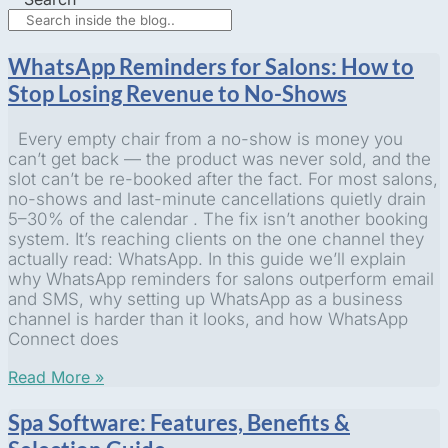
WhatsApp Reminders for Salons: How to
Stop Losing Revenue to No-Shows
Every empty chair from a no-show is money you
can’t get back — the product was never sold, and the
slot can’t be re-booked after the fact. For most salons,
no-shows and last-minute cancellations quietly drain
5–30% of the calendar . The fix isn’t another booking
system. It’s reaching clients on the one channel they
actually read: WhatsApp. In this guide we’ll explain
why WhatsApp reminders for salons outperform email
and SMS, why setting up WhatsApp as a business
channel is harder than it looks, and how WhatsApp
Connect does
Read More »
Spa Software: Features, Benefits &