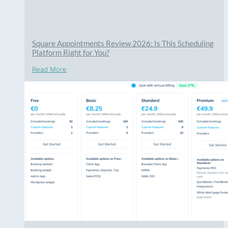
Square Appointments Review 2026: Is This Scheduling
Platform Right for You?
Read More