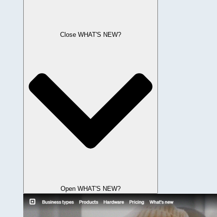
Close WHAT'S NEW?
Open WHAT'S NEW?