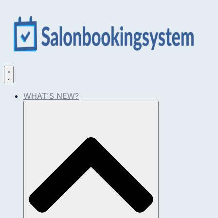
WHAT'S NEW?