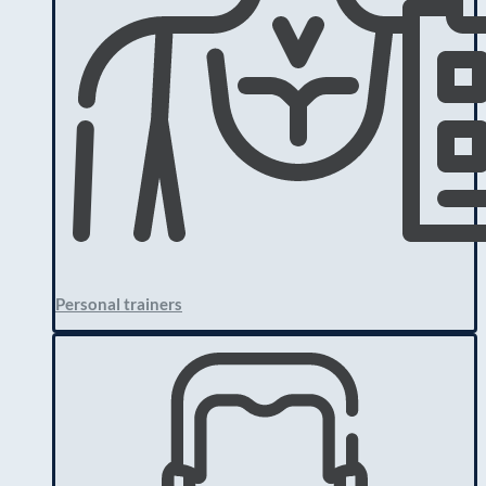
Personal trainers