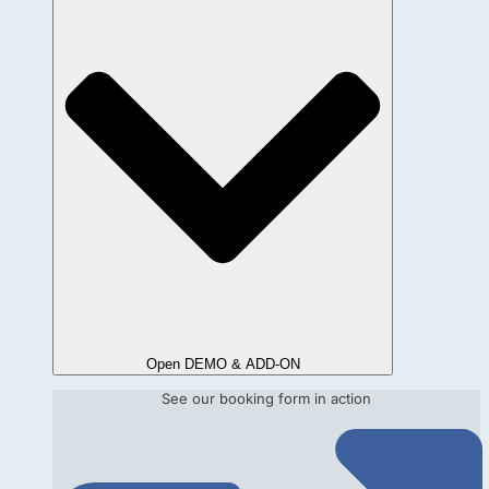
Open DEMO & ADD-ON
See our booking form in action