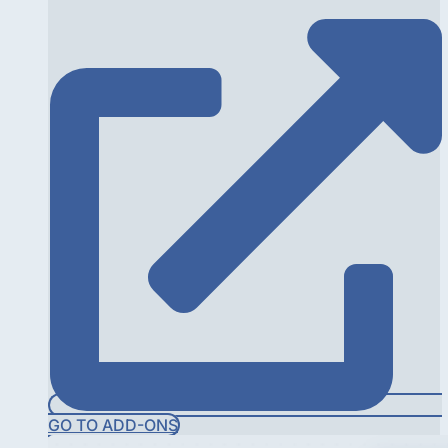
GO TO ADD-ONS