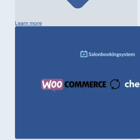
Learn more