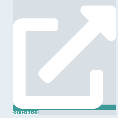
GO TO BLOG