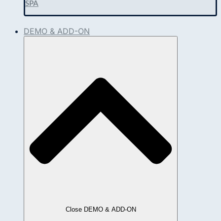
SPA
DEMO & ADD-ON
Close DEMO & ADD-ON