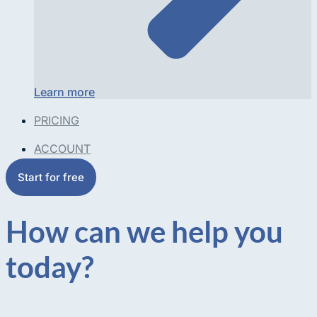
Learn more
PRICING
ACCOUNT
Start for free
How can we help you
today?