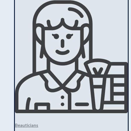
Beauticians