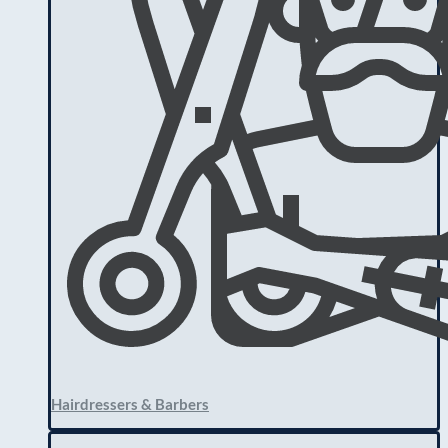
Hairdressers & Barbers