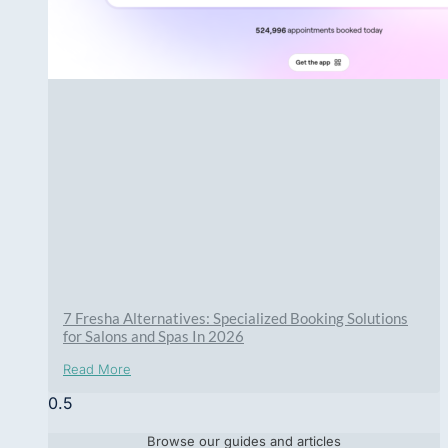
7 Fresha Alternatives: Specialized Booking Solutions
for Salons and Spas In 2026
Read More
Browse our guides and articles