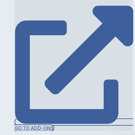
GO TO ADD-ONS