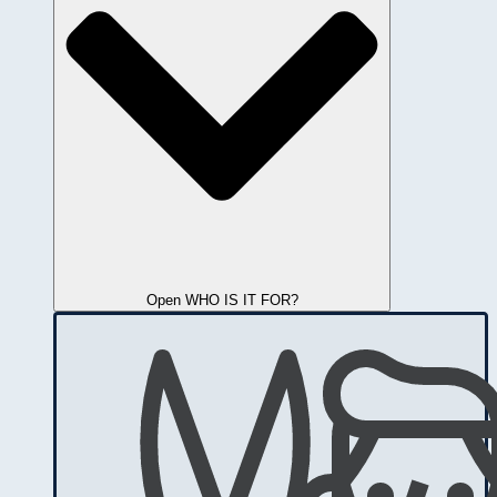
Open WHO IS IT FOR?