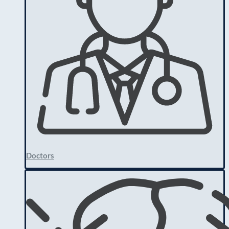
Doctors