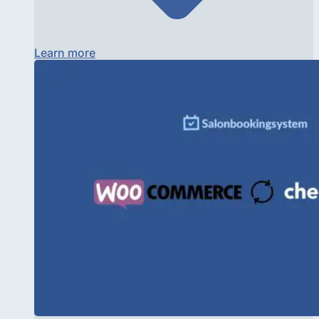
Learn more