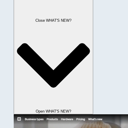
Close WHAT'S NEW?
Open WHAT'S NEW?