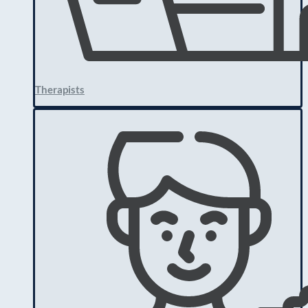
Therapists