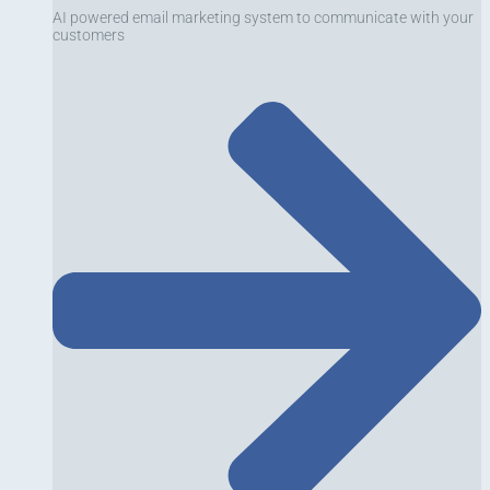
AI powered email marketing system to communicate with your
customers