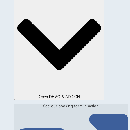
Open DEMO & ADD-ON
See our booking form in action