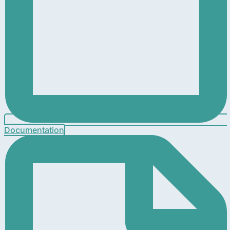
Documentation