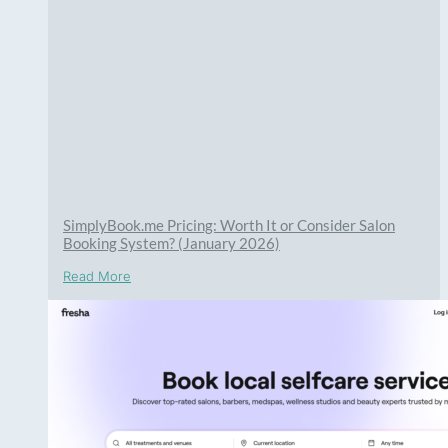
SimplyBook.me Pricing: Worth It or Consider Salon
Booking System? (January 2026)
Read More