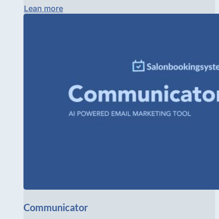
Lean more
Communicator