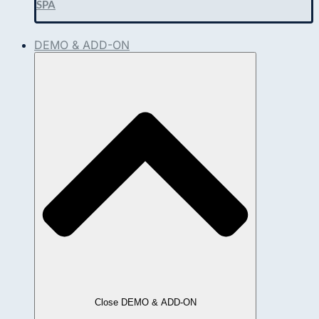
SPA
DEMO & ADD-ON
Close DEMO & ADD-ON