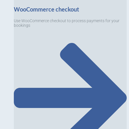
WooCommerce checkout
Use WooCommerce checkout to process payments for your
bookings