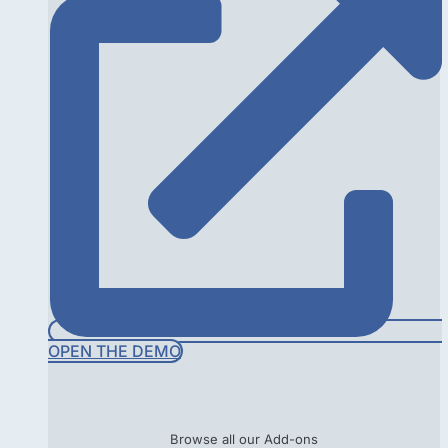
OPEN THE DEMO
Browse all our Add-ons