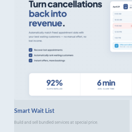
Smart Wait List
Build and sell bundled services at special price.