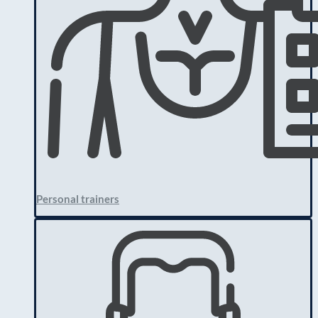
Personal trainers