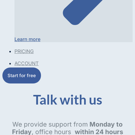
Learn more
PRICING
ACCOUNT
Start for free
Talk with us
We provide support from
Monday to
Friday
, office hours
within 24 hours