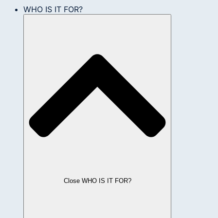
WHO IS IT FOR?
Close WHO IS IT FOR?