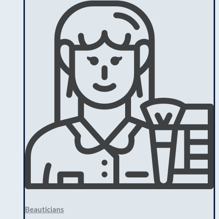
Beauticians