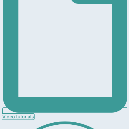
Video tutorials