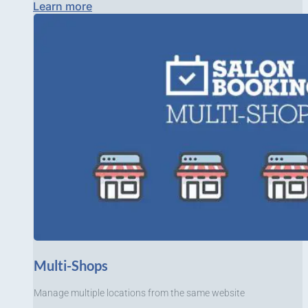
Learn more
Multi-Shops
Manage multiple locations from the same website