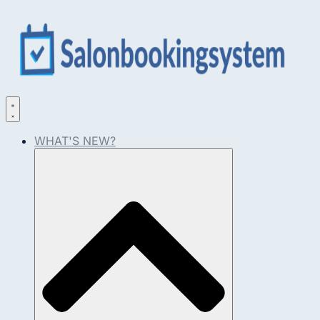
WHAT'S NEW?