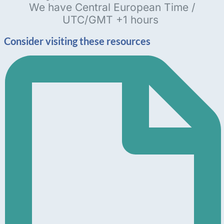
We have Central European Time /
UTC/GMT +1 hours
Consider visiting these resources