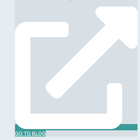
GO TO BLOG