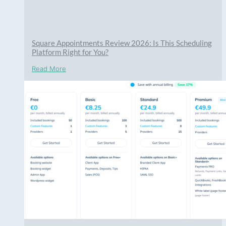
Square Appointments Review 2026: Is This Scheduling
Platform Right for You?
Read More