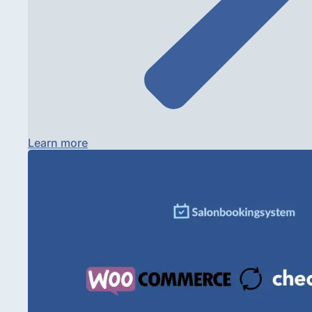
Learn more