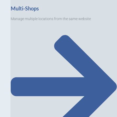
Multi-Shops
Manage multiple locations from the same website