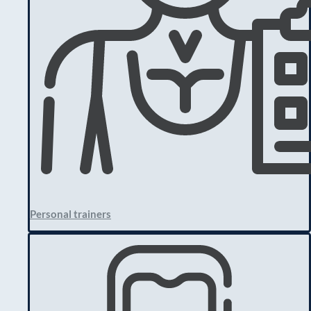
Personal trainers