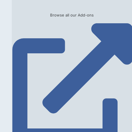
Browse all our Add-ons