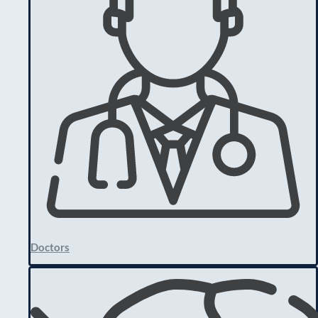
Doctors