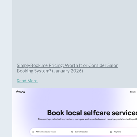
SimplyBook.me Pricing: Worth It or Consider Salon
Booking System? (January 2026)
Read More