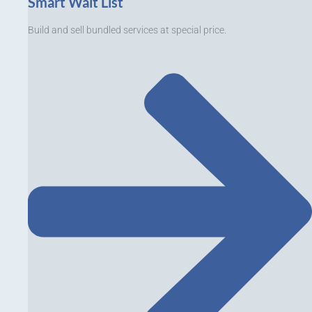
Smart Wait List
Build and sell bundled services at special price.