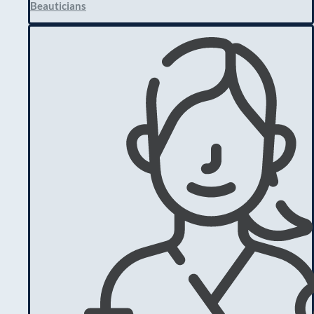
Beauticians