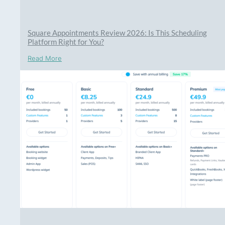
Square Appointments Review 2026: Is This Scheduling
Platform Right for You?
Read More