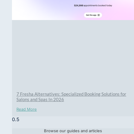
7 Fresha Alternatives: Specialized Booking Solutions for
Salons and Spas In 2026
Read More
Browse our guides and articles