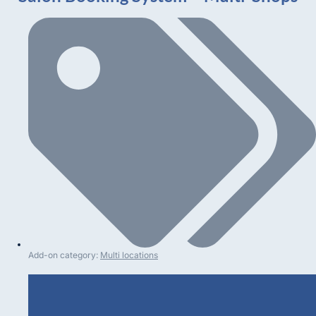
Add-on category:
Multi locations