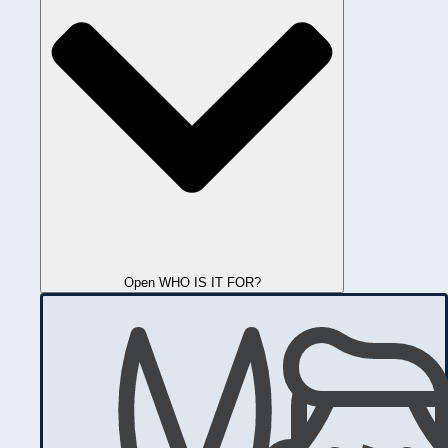
Open WHO IS IT FOR?