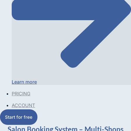
Learn more
PRICING
ACCOUNT
Start for free
Salon Booking System – Multi-Shops