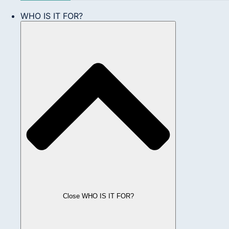
WHO IS IT FOR?
Close WHO IS IT FOR?