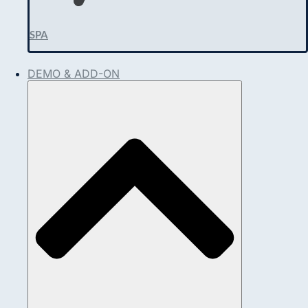
SPA
DEMO & ADD-ON