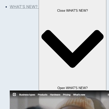
WHAT'S NEW?
Close WHAT'S NEW?
Open WHAT'S NEW?