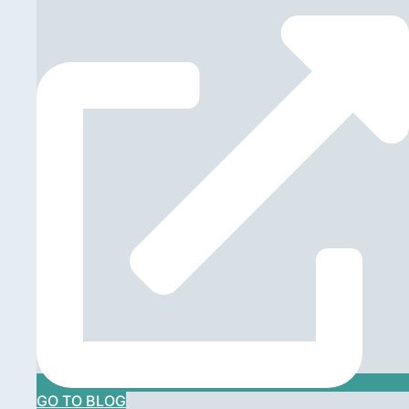
GO TO BLOG