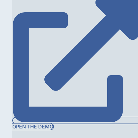
OPEN THE DEMO