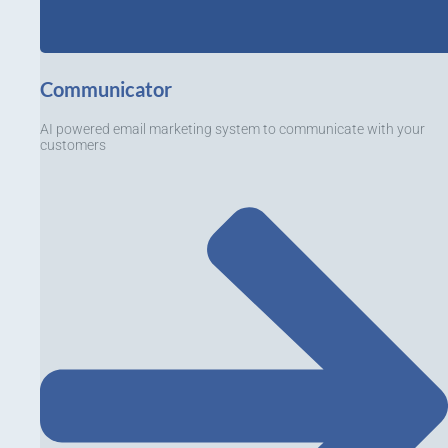
Communicator
AI powered email marketing system to communicate with your
customers