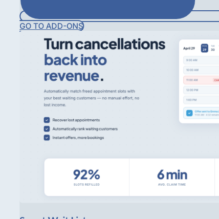
GO TO ADD-ONS