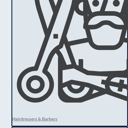
Hairdressers & Barbers