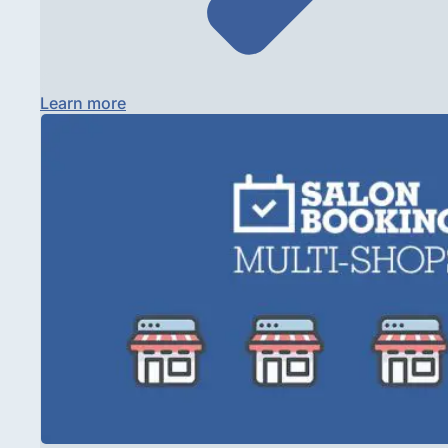
Learn more