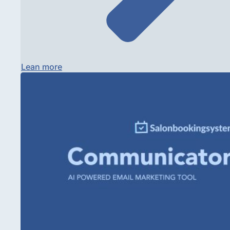
Lean more