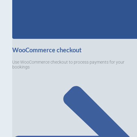
WooCommerce checkout
Use WooCommerce checkout to process payments for your
bookings