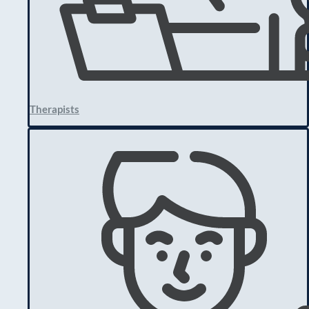
Therapists