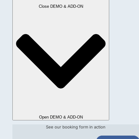
Close DEMO & ADD-ON
Open DEMO & ADD-ON
See our booking form in action