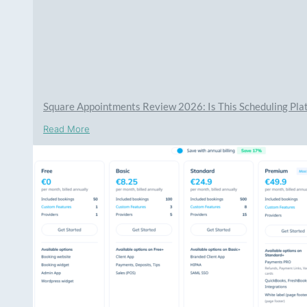
Square Appointments Review 2026: Is This Scheduling Plat
Read More