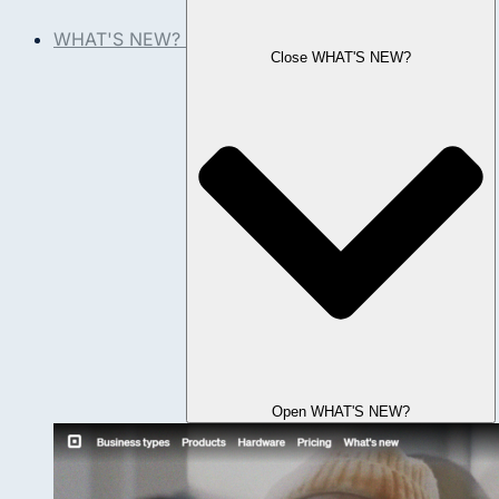
WHAT'S NEW?
Close WHAT'S NEW?
Open WHAT'S NEW?