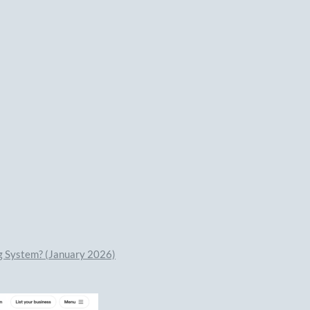
ng System? (January 2026)