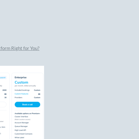
form Right for You?