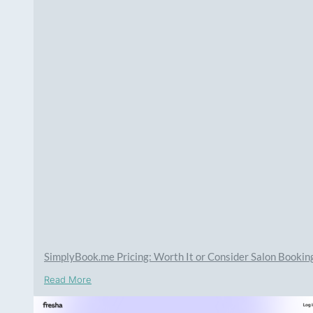
SimplyBook.me Pricing: Worth It or Consider Salon Booki
Read More