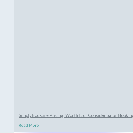
SimplyBook.me Pricing: Worth It or Consider Salon Booki
Read More