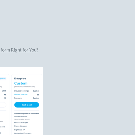
form Right for You?