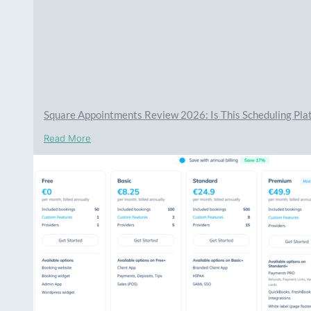
Square Appointments Review 2026: Is This Scheduling Plat
Read More