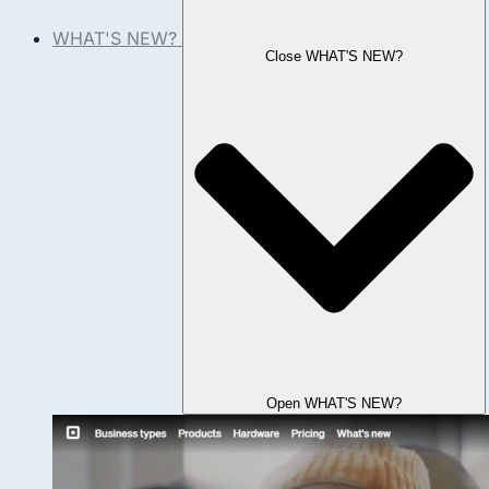
WHAT'S NEW?
Close WHAT'S NEW?
Open WHAT'S NEW?