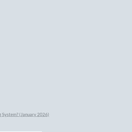
ng System? (January 2026)