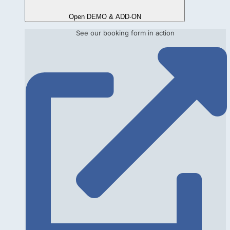
Open DEMO & ADD-ON
See our booking form in action