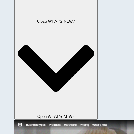
Close WHAT'S NEW?
Open WHAT'S NEW?