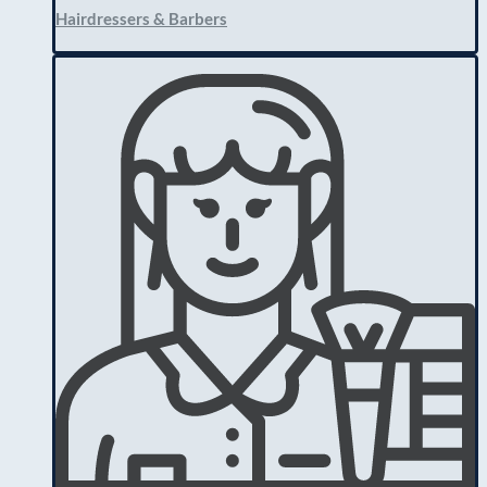
Hairdressers & Barbers