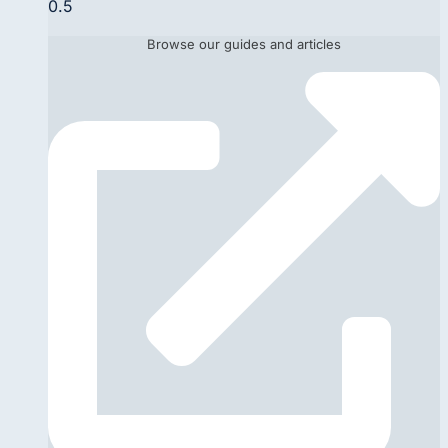
Browse our guides and articles