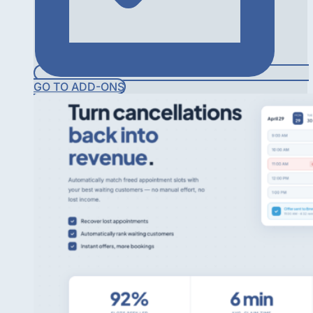
GO TO ADD-ONS