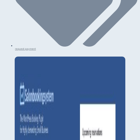
request payment