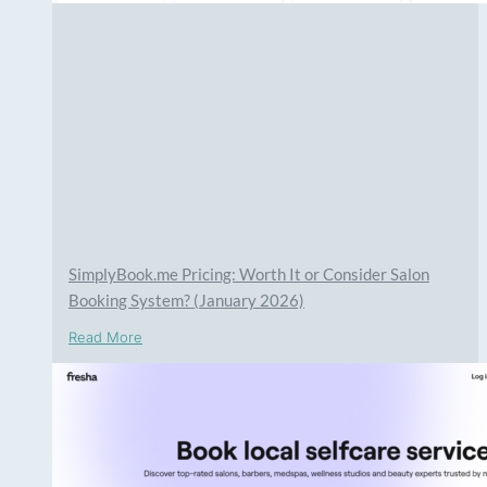
SimplyBook.me Pricing: Worth It or Consider Salon
Booking System? (January 2026)
Read More