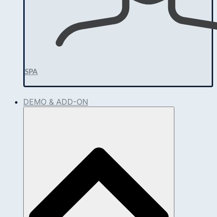
SPA
DEMO & ADD-ON