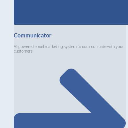
Communicator
AI powered email marketing system to communicate with your
customers