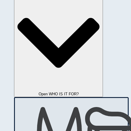
Open WHO IS IT FOR?