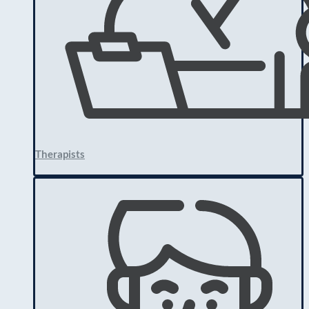
Therapists