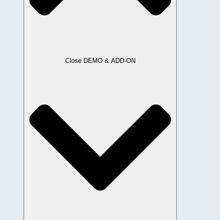
Close DEMO & ADD-ON