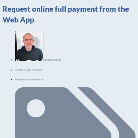
Request online full payment from the
Web App
Dimitri Grassi
Updated: May 21, 2024
Features improvements