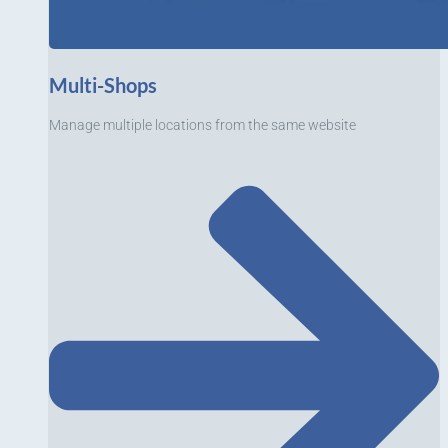
Multi-Shops
Manage multiple locations from the same website