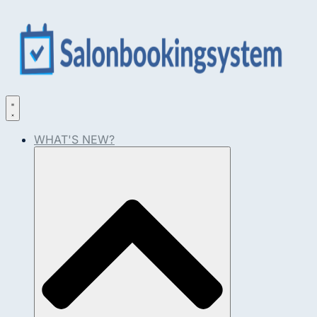
WHAT'S NEW?