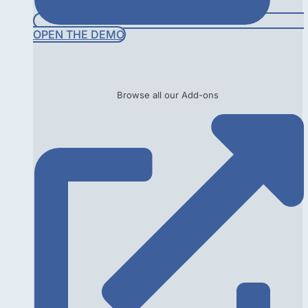
OPEN THE DEMO
Browse all our Add-ons