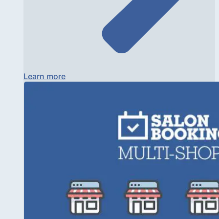
Learn more