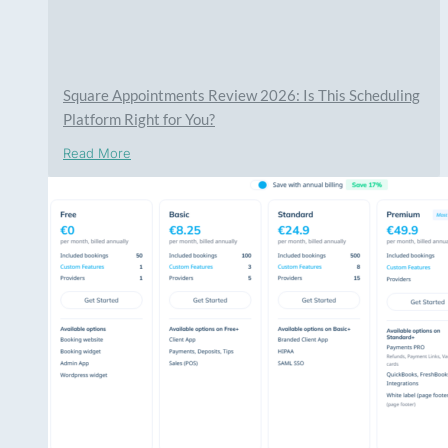
Square Appointments Review 2026: Is This Scheduling
Platform Right for You?
Read More