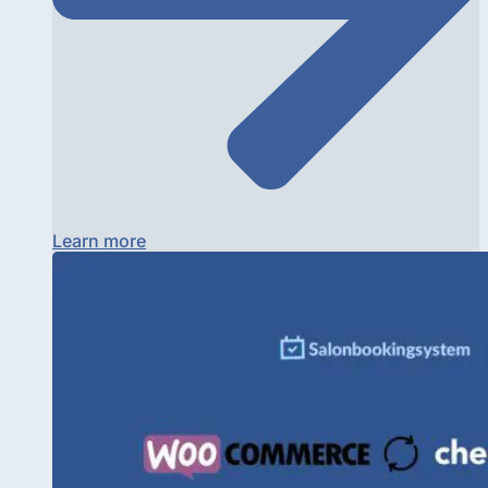
Learn more