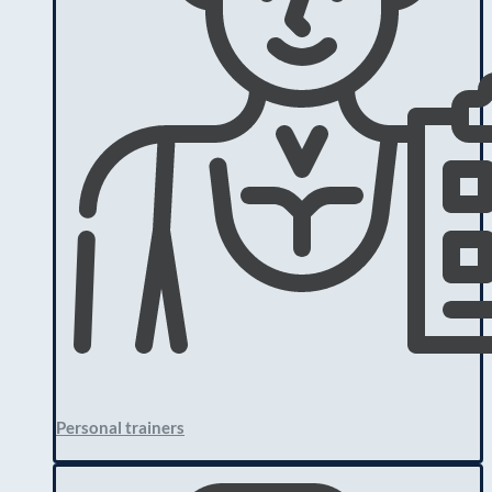
Personal trainers