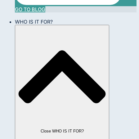
GO TO BLOG
WHO IS IT FOR?
Close WHO IS IT FOR?