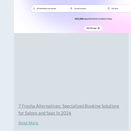
7 Fresha Alternatives: Specialized Booking Solutions
for Salons and Spas In 2026
Read More