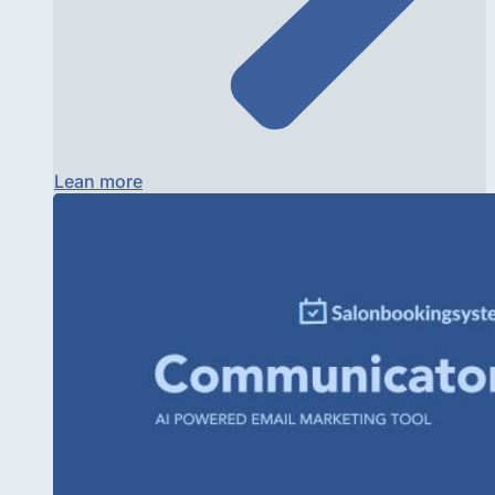
Lean more