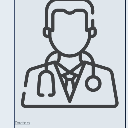
Doctors