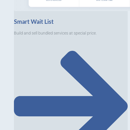
Smart Wait List
Build and sell bundled services at special price.