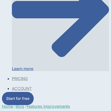
Learn more
PRICING
ACCOUNT
Start for free
Home
Blog
Features improvements
/
/