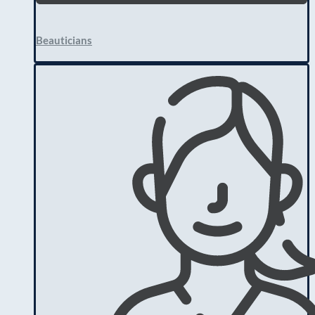
Beauticians