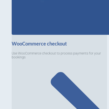
WooCommerce checkout
Use WooCommerce checkout to process payments for your
bookings