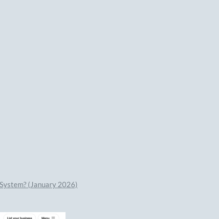
g System? (January 2026)