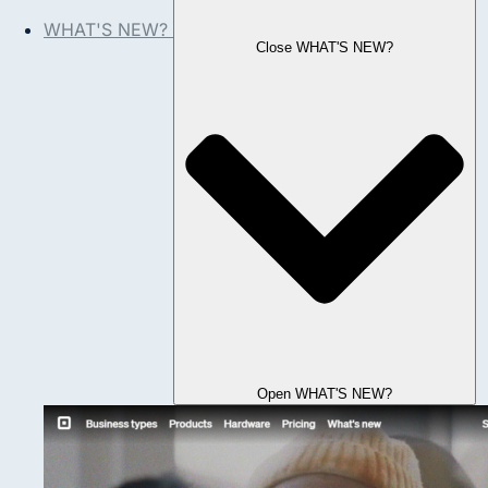
WHAT'S NEW?
Close WHAT'S NEW?
Open WHAT'S NEW?