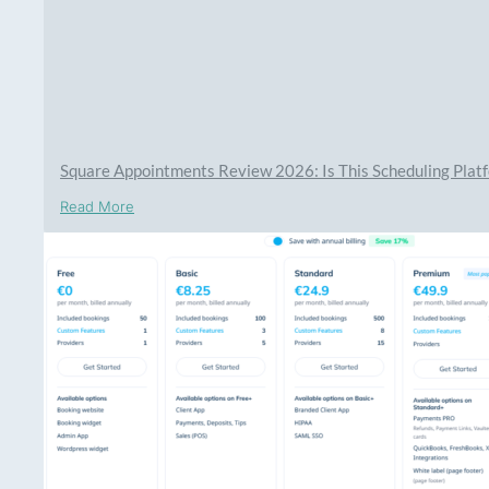
Square Appointments Review 2026: Is This Scheduling Platf
Read More