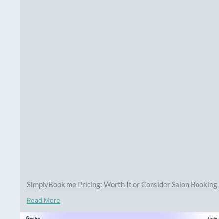
SimplyBook.me Pricing: Worth It or Consider Salon Bookin
Read More