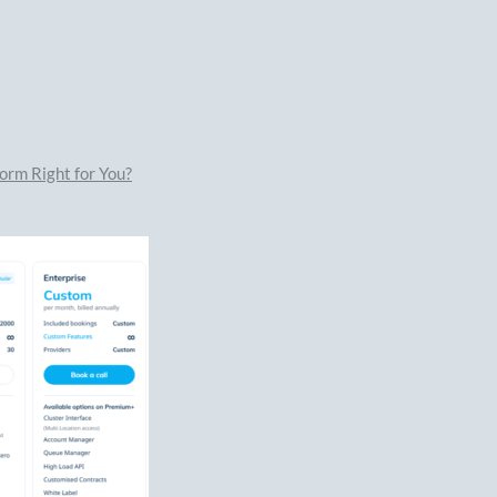
orm Right for You?