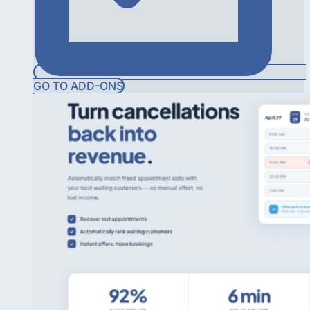
GO TO ADD-ONS