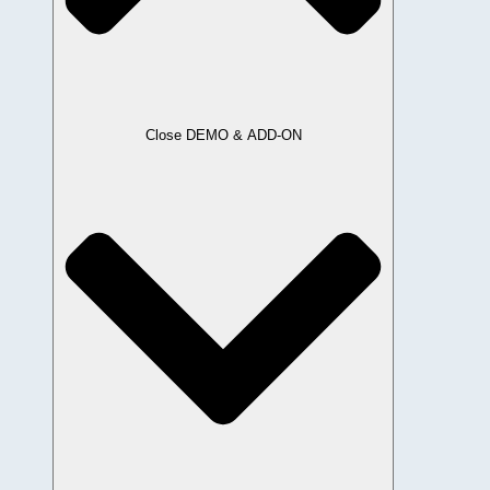
Close DEMO & ADD-ON