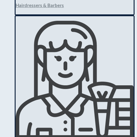
Hairdressers & Barbers