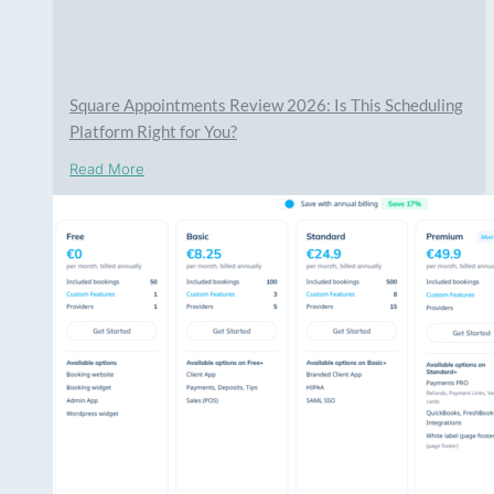
Square Appointments Review 2026: Is This Scheduling
Platform Right for You?
Read More