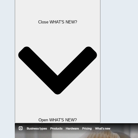
Close WHAT'S NEW?
Open WHAT'S NEW?