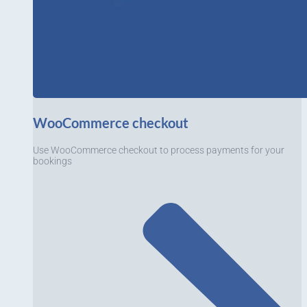
WooCommerce checkout
Use WooCommerce checkout to process payments for your
bookings