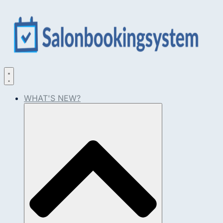
WHAT'S NEW?