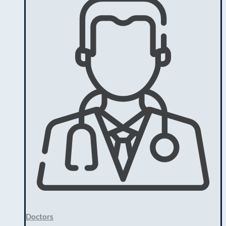
Doctors