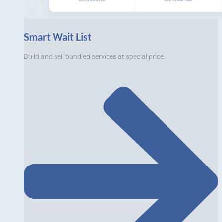
Smart Wait List
Build and sell bundled services at special price.