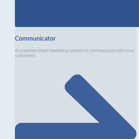
Communicator
AI powered email marketing system to communicate with your
customers