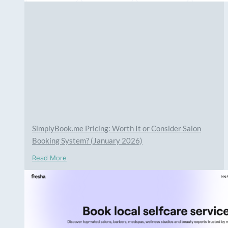
SimplyBook.me Pricing: Worth It or Consider Salon
Booking System? (January 2026)
Read More