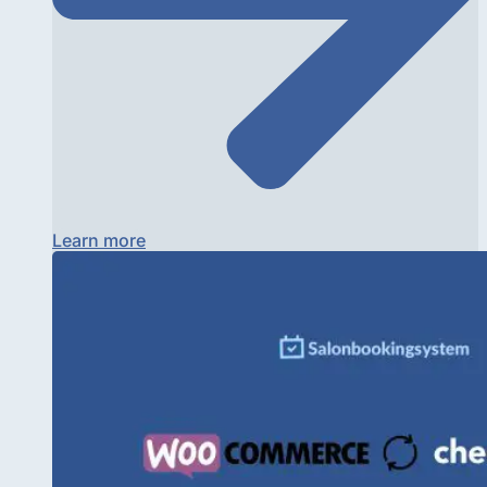
Learn more