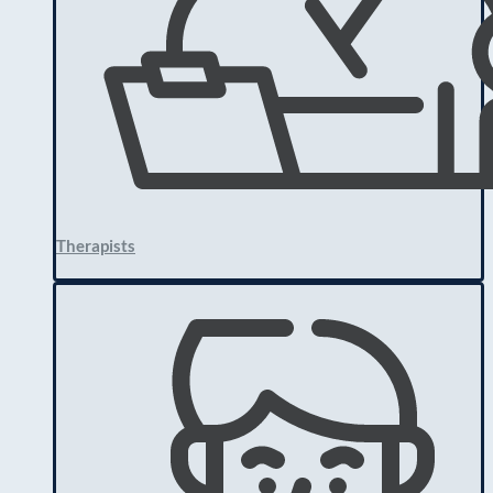
Therapists