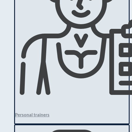
Personal trainers