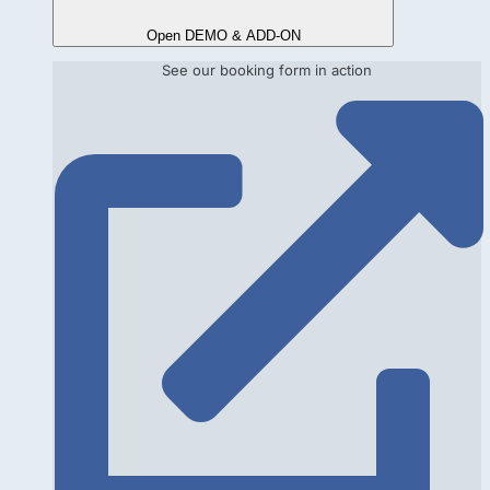
Open DEMO & ADD-ON
See our booking form in action