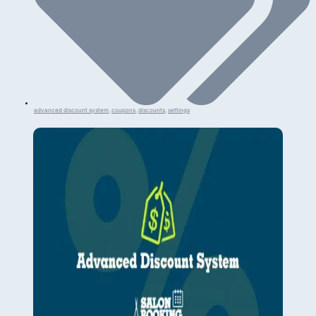
advanced discount system
,
coupons
,
discounts
,
settings