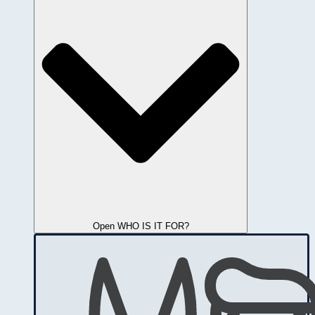
Open WHO IS IT FOR?