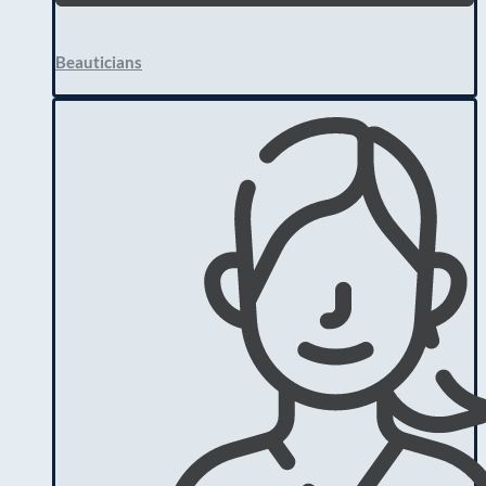
Beauticians