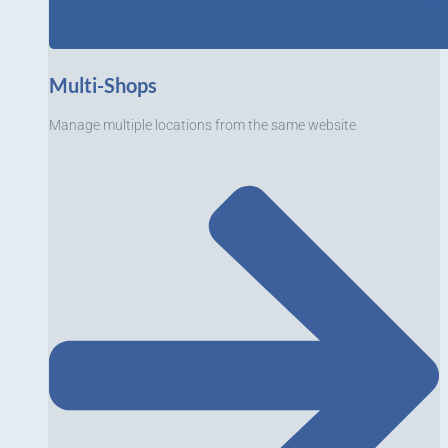
Multi-Shops
Manage multiple locations from the same website