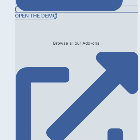
OPEN THE DEMO
Browse all our Add-ons