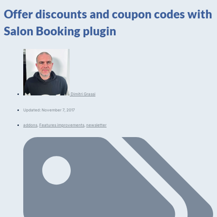
Offer discounts and coupon codes with
Salon Booking plugin
Dimitri Grassi
Updated: November 7, 2017
addons
,
Features improvements
,
newsletter