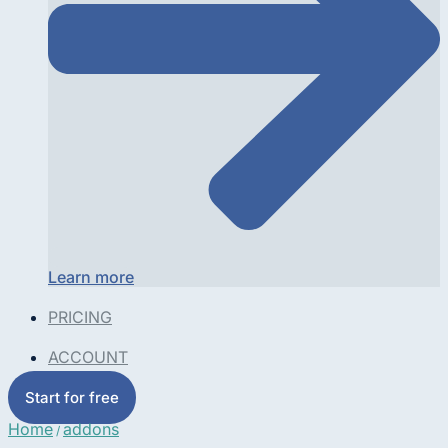
Learn more
PRICING
ACCOUNT
Start for free
Home
addons
/