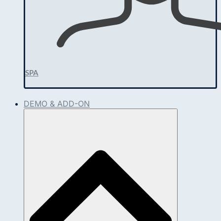
SPA
DEMO & ADD-ON