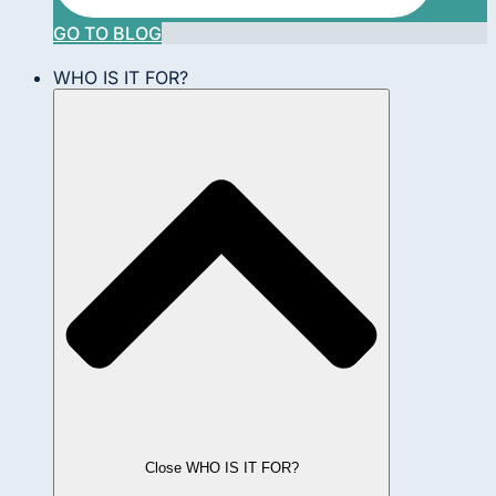
GO TO BLOG
WHO IS IT FOR?
Close WHO IS IT FOR?