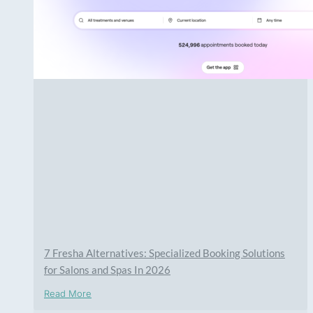
7 Fresha Alternatives: Specialized Booking Solutions
for Salons and Spas In 2026
Read More