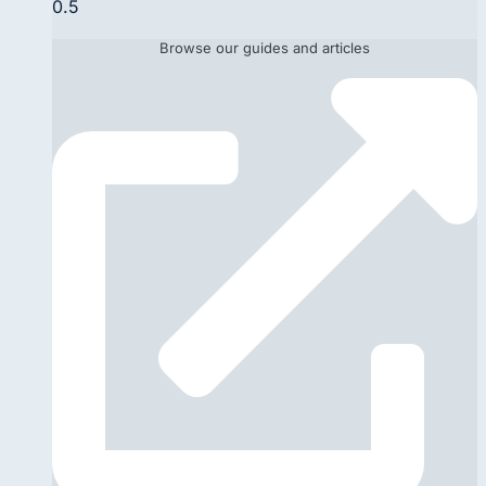
Browse our guides and articles