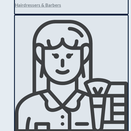
Hairdressers & Barbers