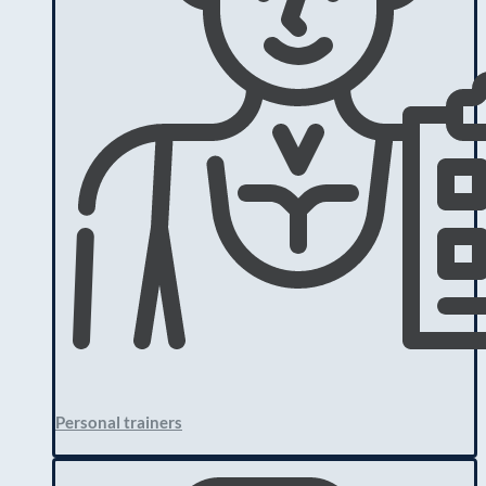
Personal trainers