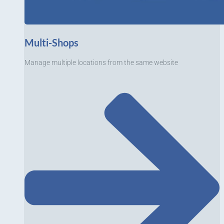
Multi-Shops
Manage multiple locations from the same website