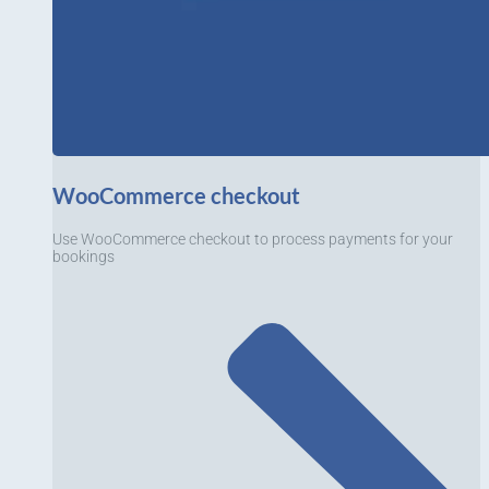
WooCommerce checkout
Use WooCommerce checkout to process payments for your
bookings