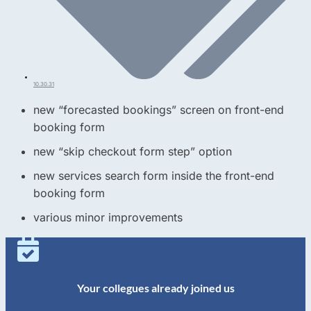
10.30.31
new “forecasted bookings” screen on front-end
booking form
new “skip checkout form step” option
new services search form inside the front-end
booking form
various minor improvements
Your collegues already joined us