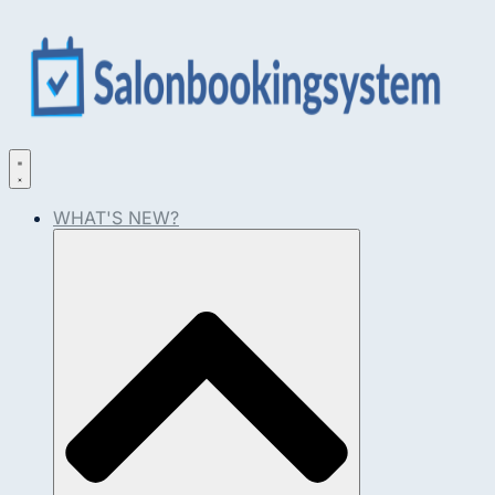
WHAT'S NEW?