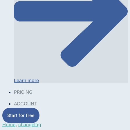
Learn more
PRICING
ACCOUNT
Start for free
Home
changelog
/