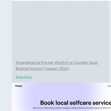
SimplyBook.me Pricing: Worth It or Consider Salon
Booking System? (January 2026)
Read More