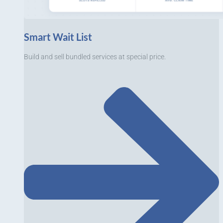
Smart Wait List
Build and sell bundled services at special price.