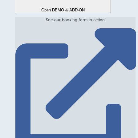
Open DEMO & ADD-ON
See our booking form in action