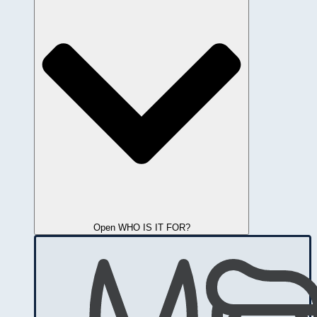
Open WHO IS IT FOR?