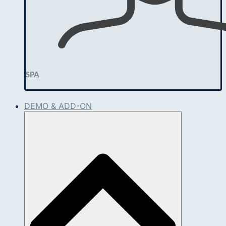
SPA
DEMO & ADD-ON