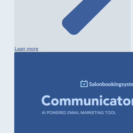
Lean more