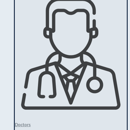
Doctors