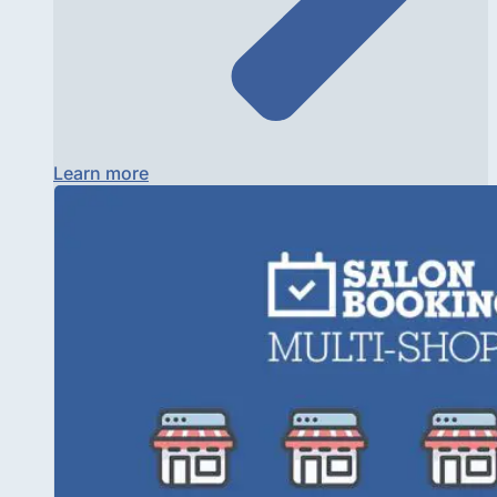
Learn more