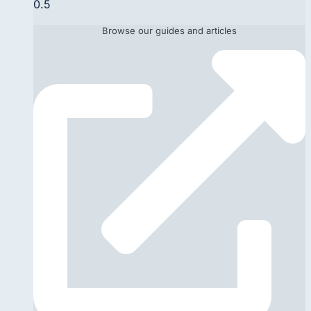
Browse our guides and articles