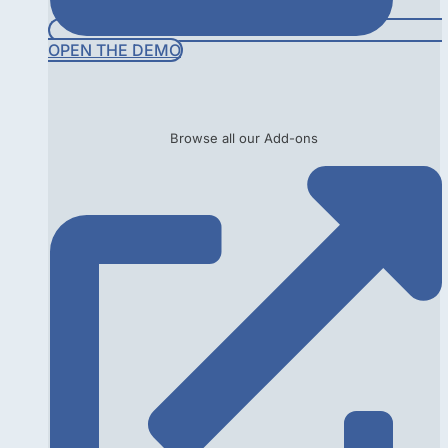
OPEN THE DEMO
Browse all our Add-ons