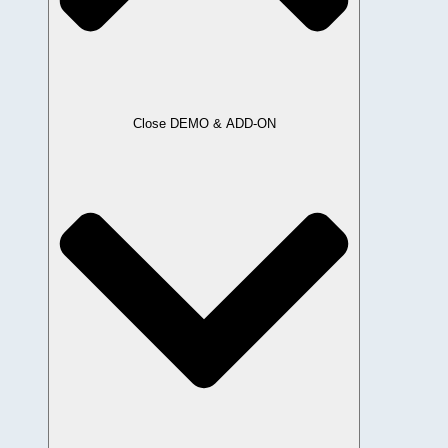
Close DEMO & ADD-ON