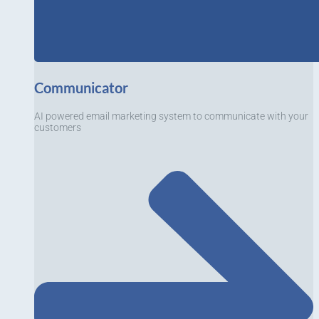
Communicator
AI powered email marketing system to communicate with your
customers