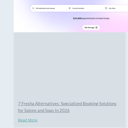
7 Fresha Alternatives: Specialized Booking Solutions
for Salons and Spas In 2026
Read More