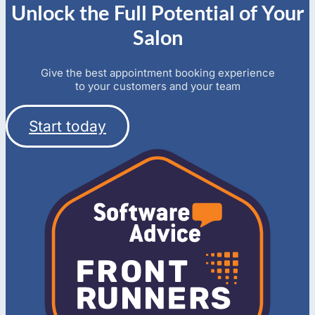
Unlock the Full Potential of Your
Salon
Give the best appointment booking experience
to your customers and your team
Start today