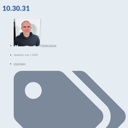
10.30.31
Dimitri Grassi
Updated: July 1, 2026
changelog