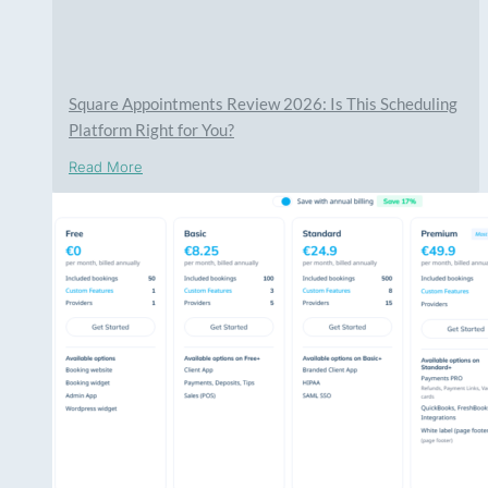
Square Appointments Review 2026: Is This Scheduling
Platform Right for You?
Read More