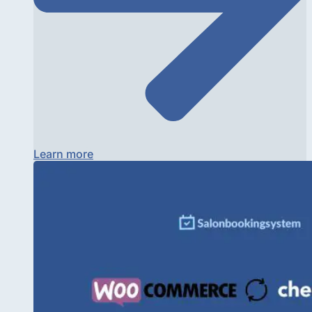
Learn more