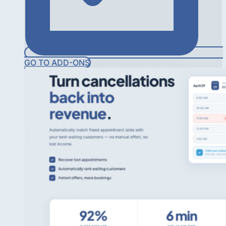
GO TO ADD-ONS