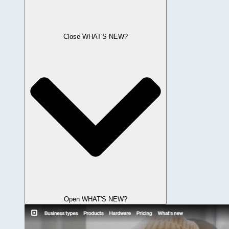
Close WHAT'S NEW?
Open WHAT'S NEW?