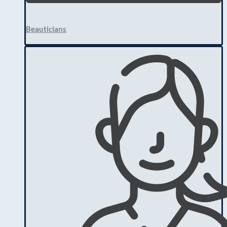
Beauticians