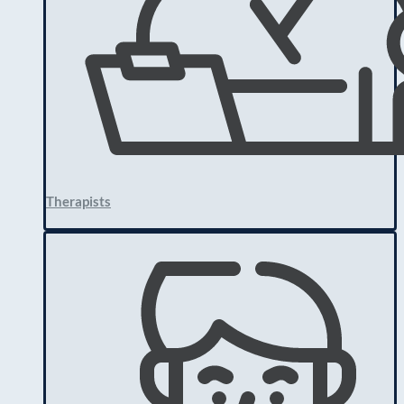
Therapists