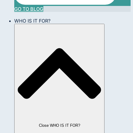
GO TO BLOG
WHO IS IT FOR?
Close WHO IS IT FOR?