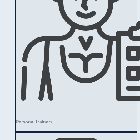
Personal trainers