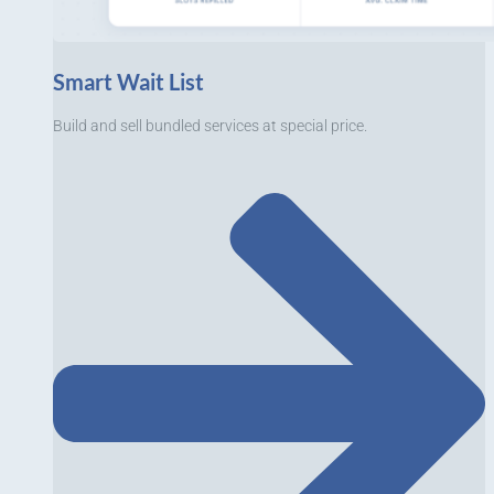
Smart Wait List
Build and sell bundled services at special price.