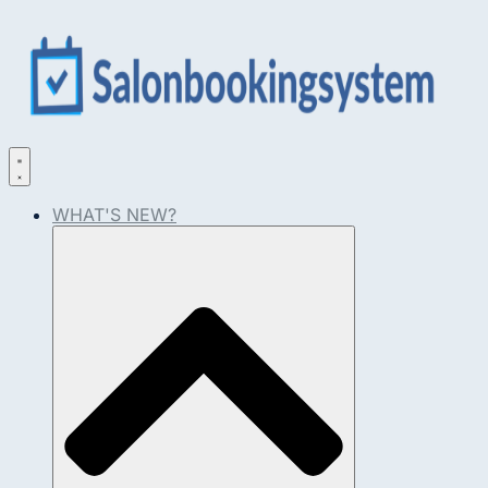
WHAT'S NEW?