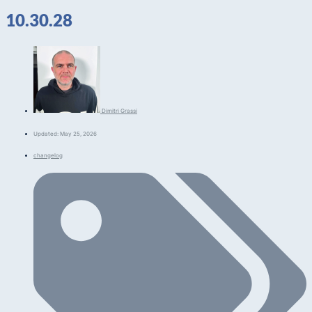
10.30.28
Dimitri Grassi
Updated: May 25, 2026
changelog