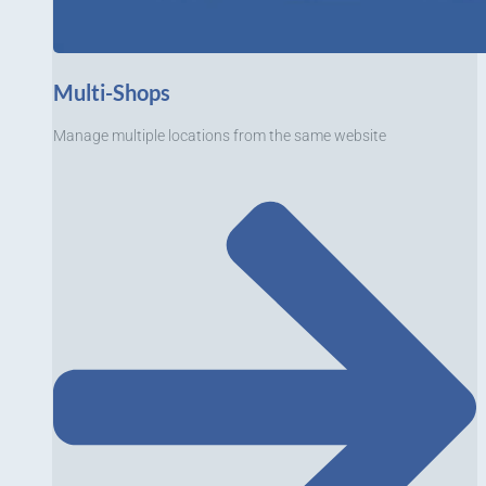
Multi-Shops
Manage multiple locations from the same website