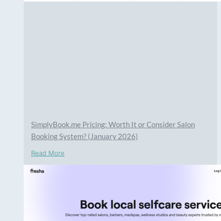
SimplyBook.me Pricing: Worth It or Consider Salon
Booking System? (January 2026)
Read More