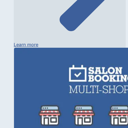
Learn more