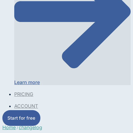
Learn more
PRICING
ACCOUNT
Start for free
Home
changelog
/