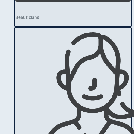
Beauticians