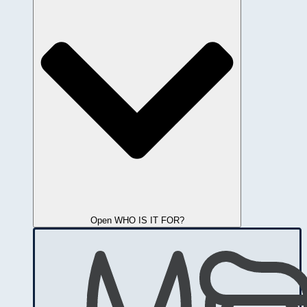
Open WHO IS IT FOR?