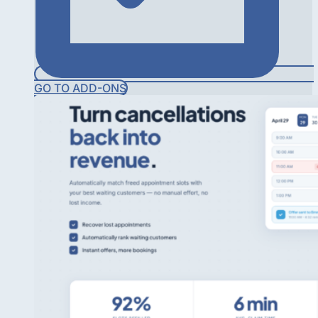
GO TO ADD-ONS