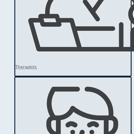
Therapists