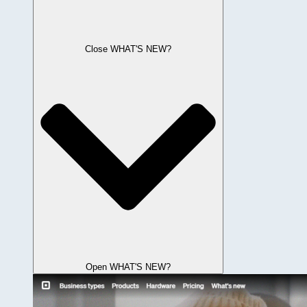
Close WHAT'S NEW?
Open WHAT'S NEW?