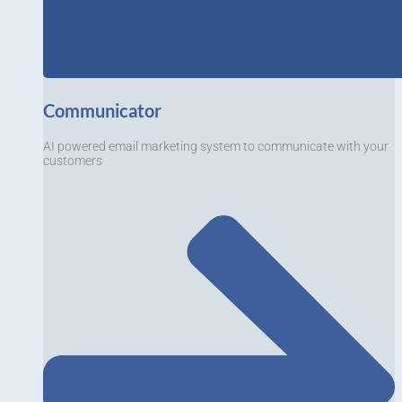
Communicator
AI powered email marketing system to communicate with your
customers