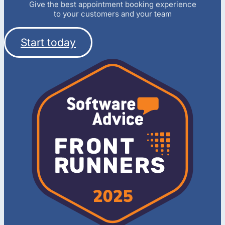
Give the best appointment booking experience
to your customers and your team
Start today