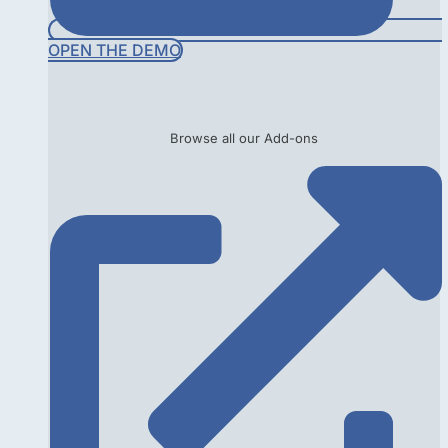
OPEN THE DEMO
Browse all our Add-ons