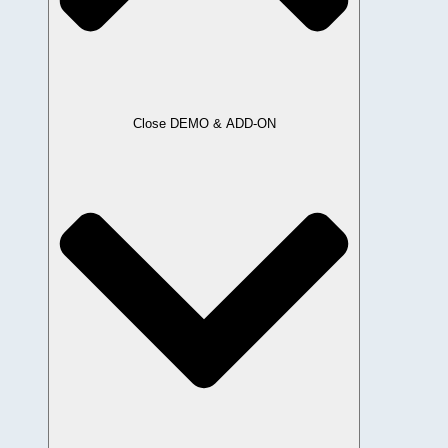
Close DEMO & ADD-ON