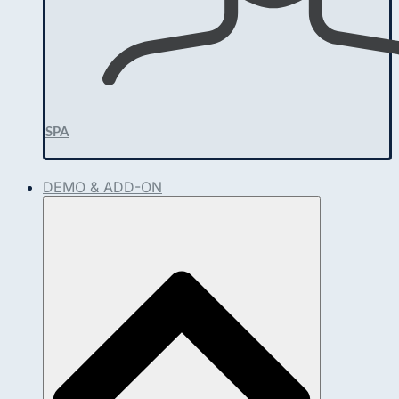
SPA
DEMO & ADD-ON