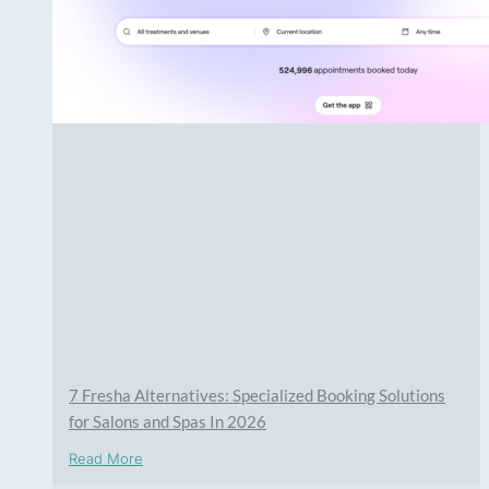
7 Fresha Alternatives: Specialized Booking Solutions
for Salons and Spas In 2026
Read More