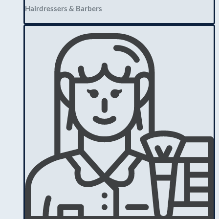
Hairdressers & Barbers