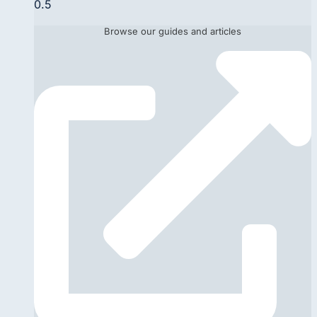
Browse our guides and articles