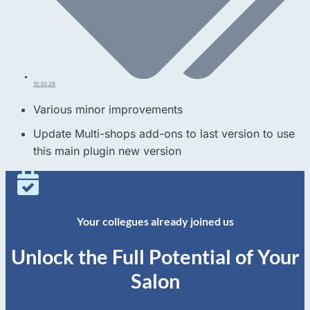
10.30.28
Various minor improvements
Update Multi-shops add-ons to last version to use
this main plugin new version
Your collegues already joined us
Unlock the Full Potential of Your
Salon