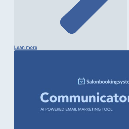
Lean more