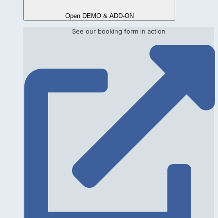
Open DEMO & ADD-ON
See our booking form in action