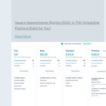
Square Appointments Review 2026: Is This Scheduling
Platform Right for You?
Read More