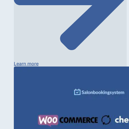
Learn more