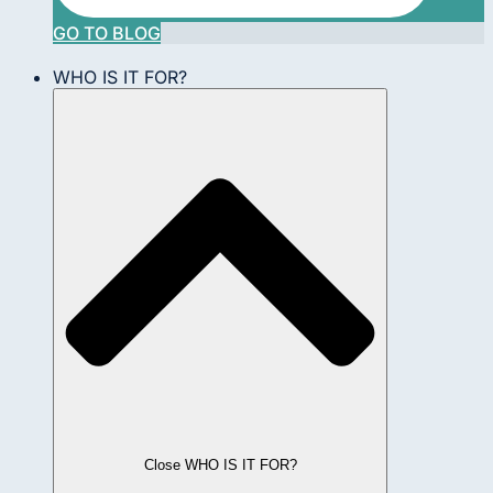
GO TO BLOG
WHO IS IT FOR?
Close WHO IS IT FOR?