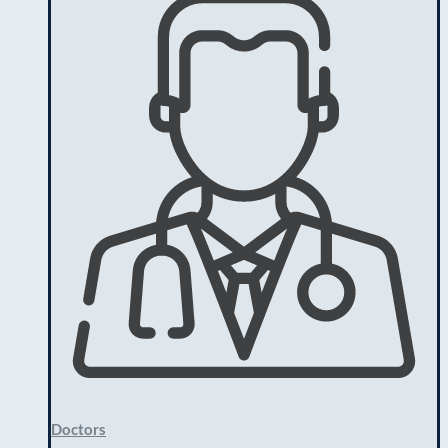
Doctors