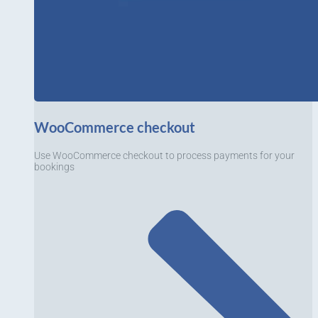
WooCommerce checkout
Use WooCommerce checkout to process payments for your
bookings