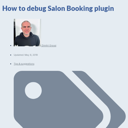
How to debug Salon Booking plugin
Dimitri Grassi
Updated: May 8, 2019
Tips & suggestions