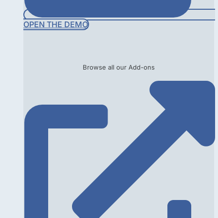
OPEN THE DEMO
Browse all our Add-ons