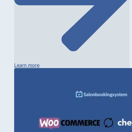
Learn more