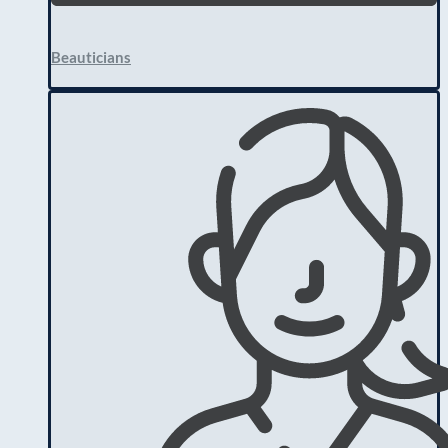
Beauticians