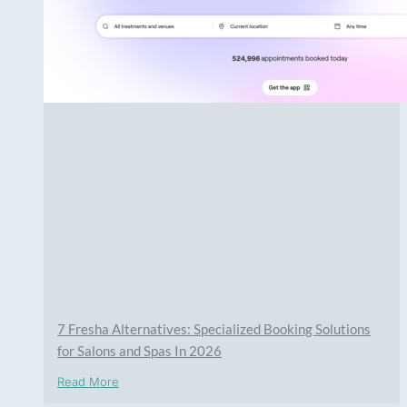
7 Fresha Alternatives: Specialized Booking Solutions
for Salons and Spas In 2026
Read More