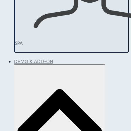
SPA
DEMO & ADD-ON