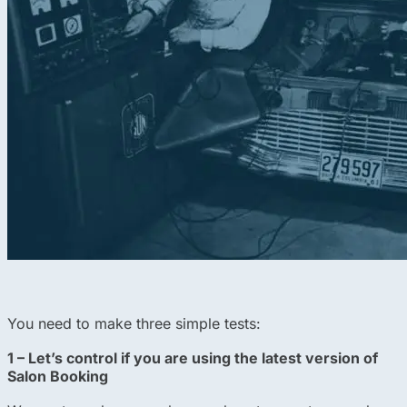
You need to make three simple tests:
1 – Let’s control if you are using the latest version of
Salon Booking