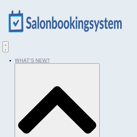
WHAT'S NEW?