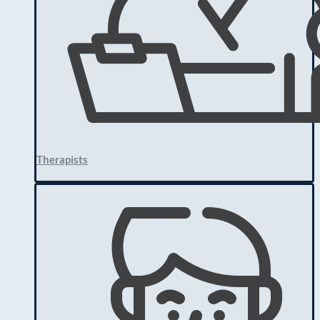
Therapists