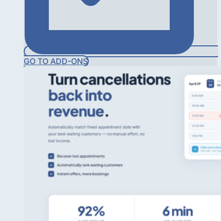
GO TO ADD-ONS