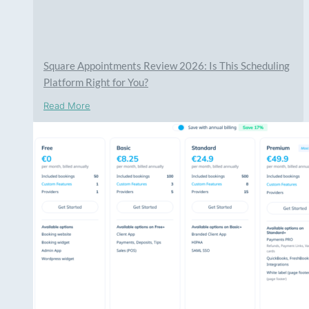
Square Appointments Review 2026: Is This Scheduling
Platform Right for You?
Read More