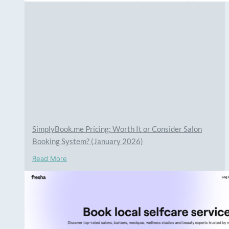
SimplyBook.me Pricing: Worth It or Consider Salon
Booking System? (January 2026)
Read More