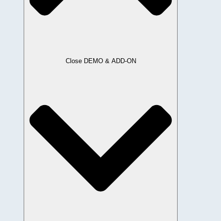
Close DEMO & ADD-ON