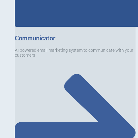
Communicator
AI powered email marketing system to communicate with your
customers