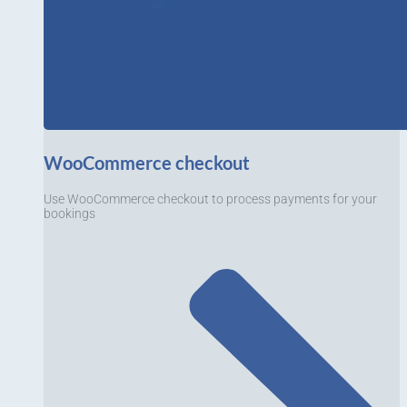
WooCommerce checkout
Use WooCommerce checkout to process payments for your
bookings