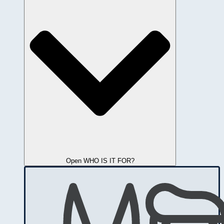
Open WHO IS IT FOR?