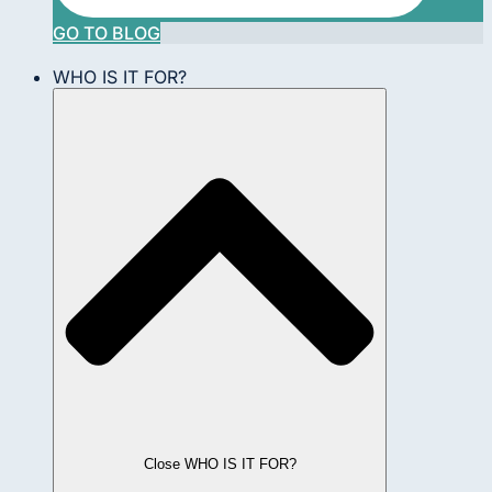
GO TO BLOG
WHO IS IT FOR?
Close WHO IS IT FOR?