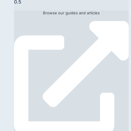
Browse our guides and articles