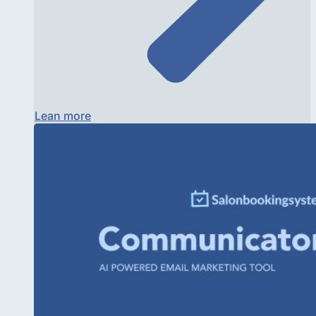
Lean more