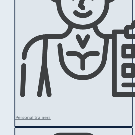
Personal trainers