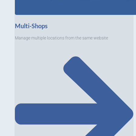
Multi-Shops
Manage multiple locations from the same website