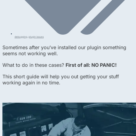
debugging
,
plugin issues
Sometimes after you’ve installed our plugin something
seems not working well.
What to do in these cases?
First of all: NO PANIC!
This short guide will help you out getting your stuff
working again in no time.