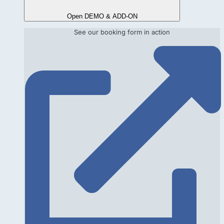
Open DEMO & ADD-ON
See our booking form in action