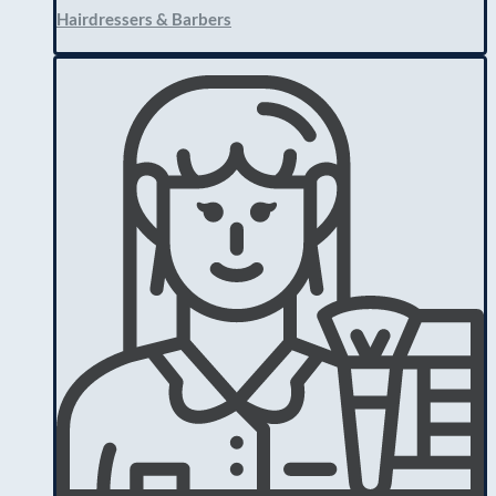
Hairdressers & Barbers