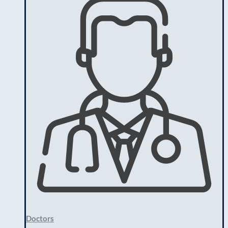
Doctors