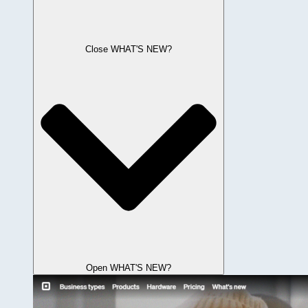
Close WHAT'S NEW?
Open WHAT'S NEW?