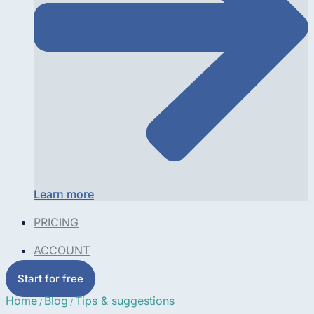
Learn more
PRICING
ACCOUNT
Start for free
Home
Blog
Tips & suggestions
/
/