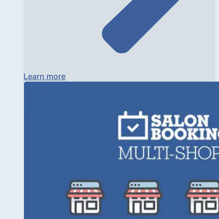
Learn more