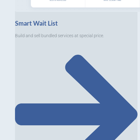
Smart Wait List
Build and sell bundled services at special price.