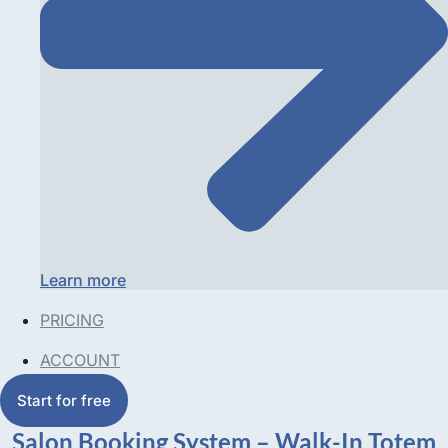
Learn more
PRICING
ACCOUNT
Start for free
Salon Booking System – Walk-In Totem