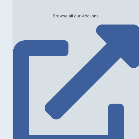
Browse all our Add-ons