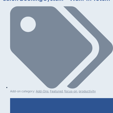
Add-on category:
Add-Ons
,
Featured
,
focus-on
,
productivity