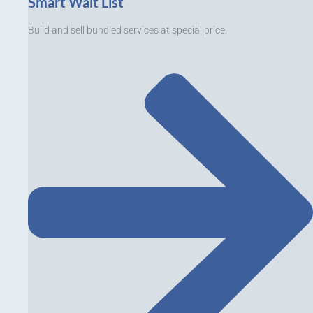
Smart Wait List
Build and sell bundled services at special price.