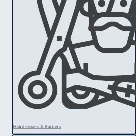
Hairdressers & Barbers