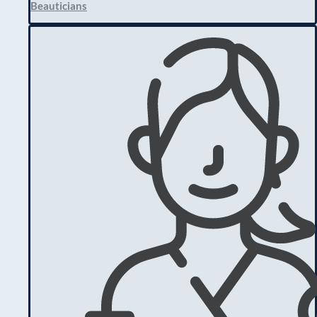
Beauticians