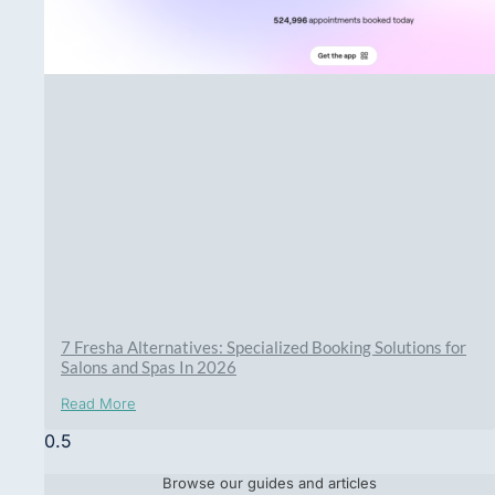
7 Fresha Alternatives: Specialized Booking Solutions for
Salons and Spas In 2026
Read More
Browse our guides and articles