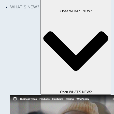
WHAT'S NEW?
Close WHAT'S NEW?
Open WHAT'S NEW?