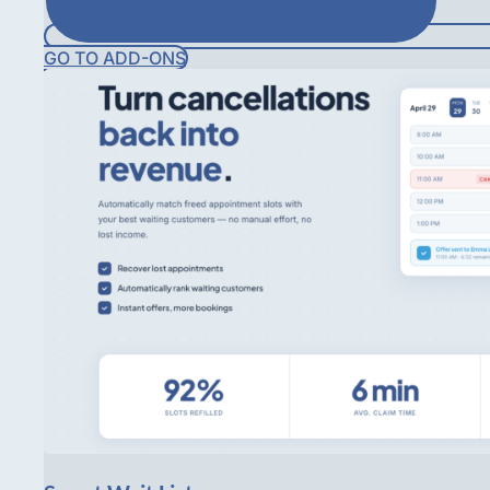
GO TO ADD-ONS