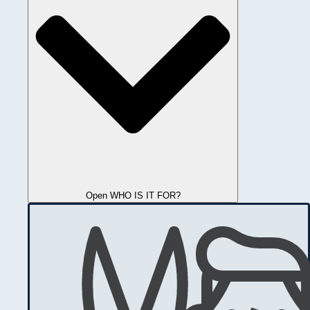
Open WHO IS IT FOR?