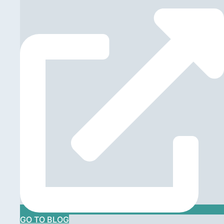
GO TO BLOG