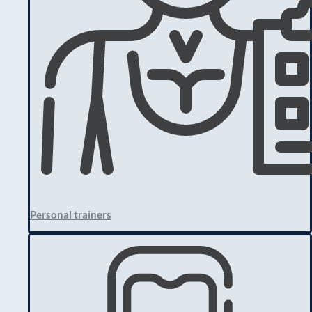
Personal trainers