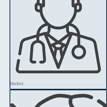
Doctors