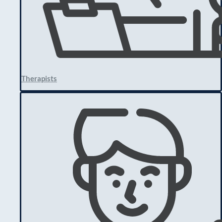
Therapists