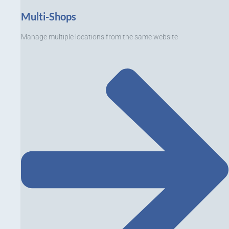
Multi-Shops
Manage multiple locations from the same website