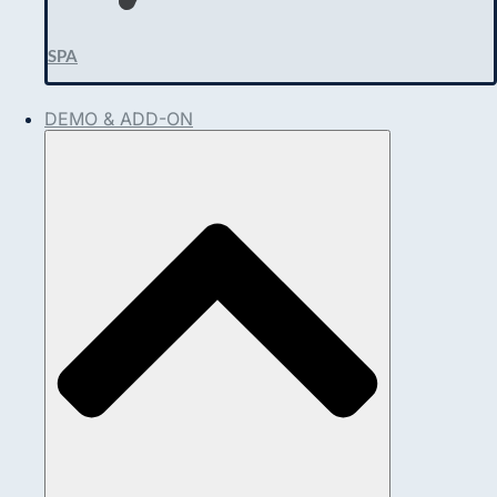
SPA
DEMO & ADD-ON