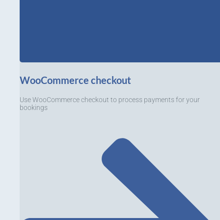
WooCommerce checkout
Use WooCommerce checkout to process payments for your
bookings