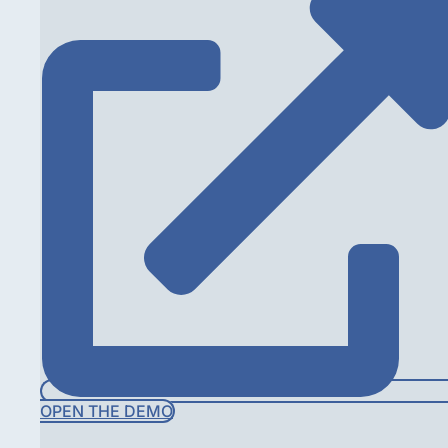
OPEN THE DEMO