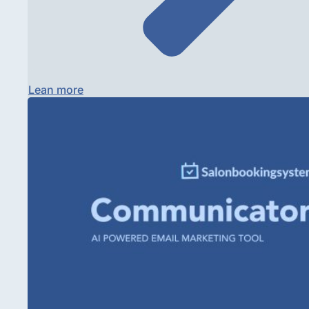
Lean more