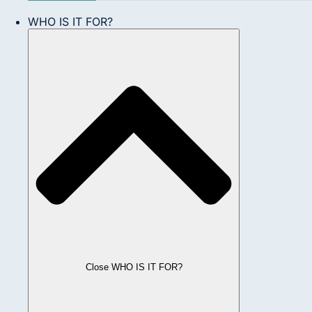
WHO IS IT FOR?
Close WHO IS IT FOR?