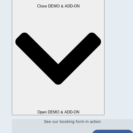
Close DEMO & ADD-ON
Open DEMO & ADD-ON
See our booking form in action