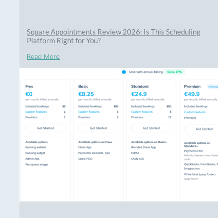
Square Appointments Review 2026: Is This Scheduling
Platform Right for You?
Read More