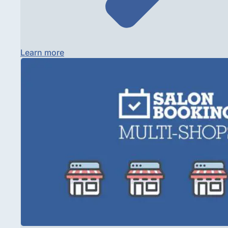
Learn more