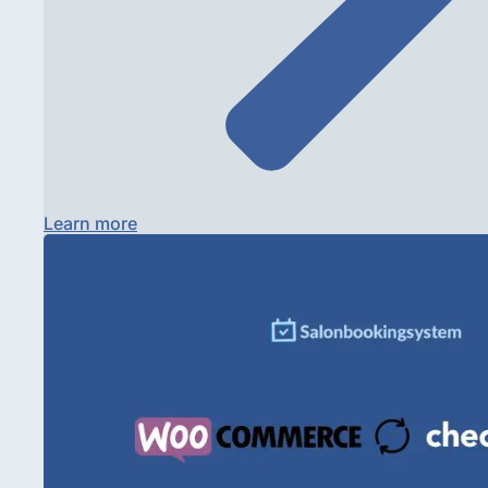
Learn more