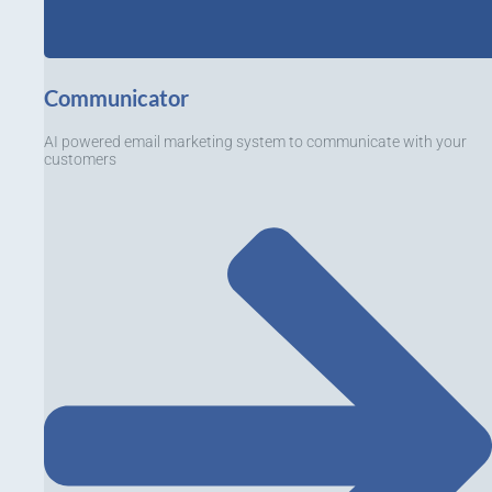
Communicator
AI powered email marketing system to communicate with your
customers