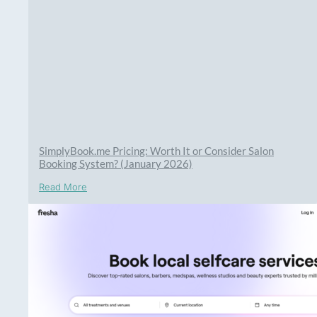
SimplyBook.me Pricing: Worth It or Consider Salon
Booking System? (January 2026)
Read More