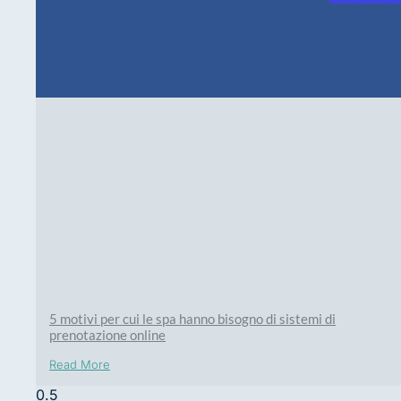
5 motivi per cui le spa hanno bisogno di sistemi di
prenotazione online
Read More