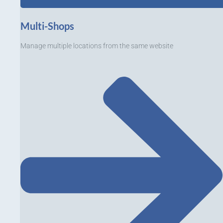
Multi-Shops
Manage multiple locations from the same website