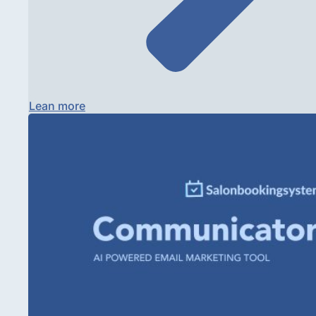
Lean more