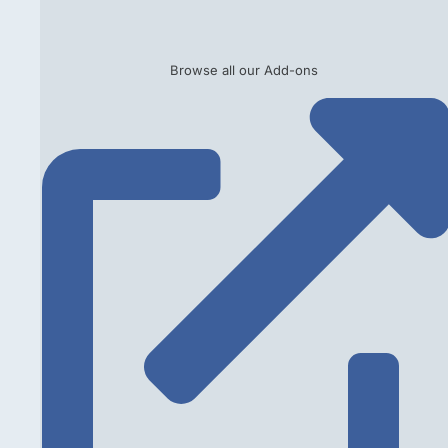
Browse all our Add-ons