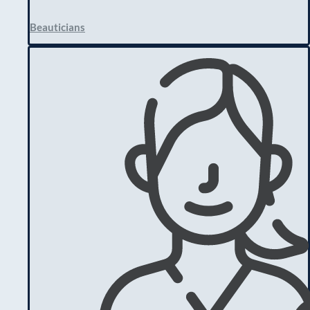
Beauticians