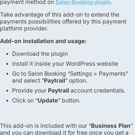
payment method on
.
Salon Booking plugin
Take advantage of this add-on to extend the
payments possibilities offered by this payment
platform provider.
Add-on installation and usage:
Download the plugin
Install it inside your WordPress website
Go to Salon Booking “Settings > Payments”
and select “
Paytrail
” option.
Provide your
Paytrail
account credentials.
Click on “
Update
” button.
This add-on is included with our “
Business Plan
”
and you can download it for free once you get a