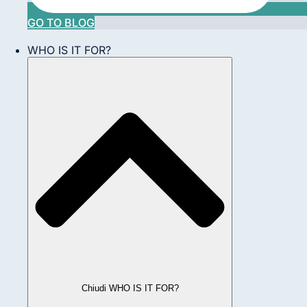
GO TO BLOG
WHO IS IT FOR?
Chiudi WHO IS IT FOR?