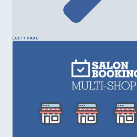
Learn more