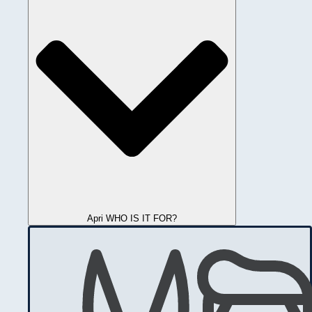
Apri WHO IS IT FOR?