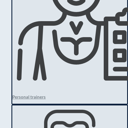
Personal trainers