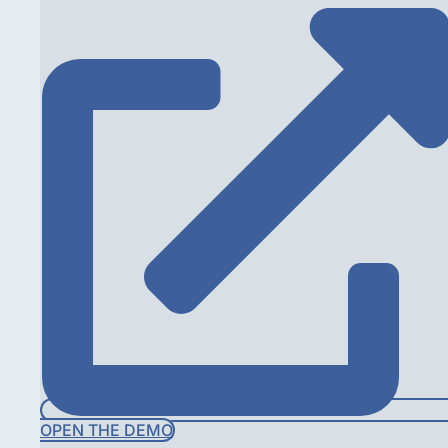
OPEN THE DEMO