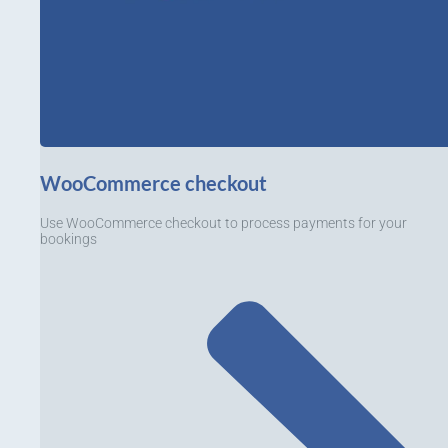
WooCommerce checkout
Use WooCommerce checkout to process payments for your
bookings