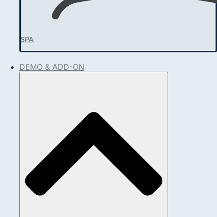
SPA
DEMO & ADD-ON