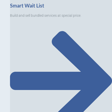
Smart Wait List
Build and sell bundled services at special price.