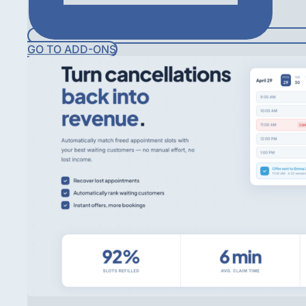
GO TO ADD-ONS