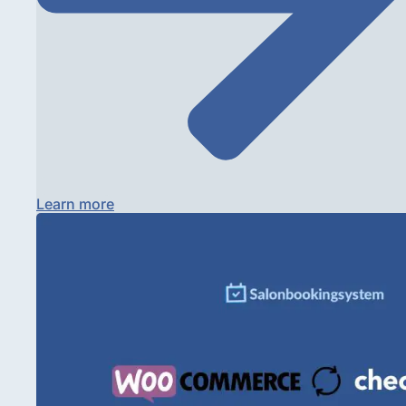
Learn more