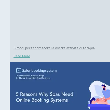
5 modi per far crescere la vostra attività di terapia
Read More