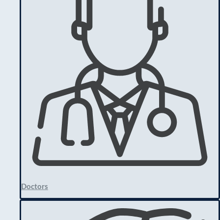
Doctors