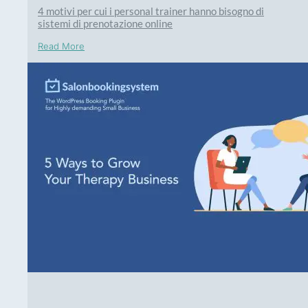
4 motivi per cui i personal trainer hanno bisogno di
sistemi di prenotazione online
Read More