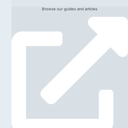
Browse our guides and articles