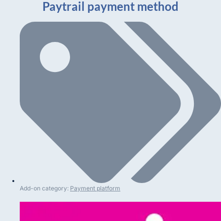
Paytrail payment method
Add-on category:
Payment platform