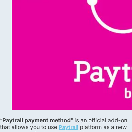
“
Paytrail payment method
” is an official add-on
that allows you to use
platform as a new
Paytrail