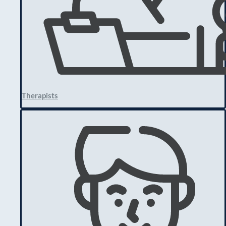
Therapists