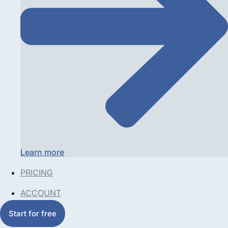
Learn more
PRICING
ACCOUNT
Start for free