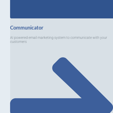
Communicator
AI powered email marketing system to communicate with your
customers