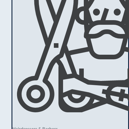
Hairdressers & Barbers