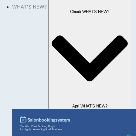
WHAT'S NEW?
Chiudi WHAT'S NEW?
Apri WHAT'S NEW?