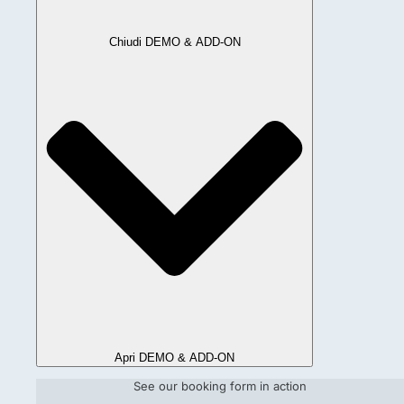
Chiudi DEMO & ADD-ON
Apri DEMO & ADD-ON
See our booking form in action